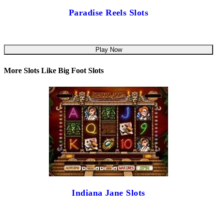
Paradise Reels Slots
Play Now
More Slots Like Big Foot Slots
Indiana Jane Slots