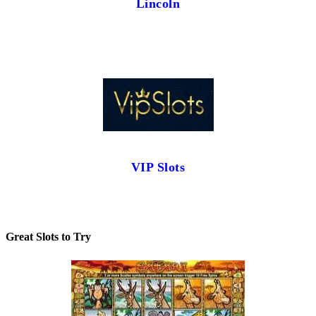
Lincoln
VIP Slots
Great Slots to Try