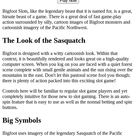
Play Now
Bigfoot Slots, like the legendary beast that it is named for, is a great,
hirsute beast of a game. There is a great deal of fast game-play
action surrounded by silly, cartoon images of Bigfoot monsters and
cartoonish imagery of the Pacific Northwest.
The Look of the Sasquatch
Bigfoot is designed with a witty cartoonish look. Within that
context, it is beautifully rendered and looks great on a high-quality
computer screen. When you log on you are faced with a quiet forest
scene complete with small gentle animals and the sun rising over the
mountains in the east. Don't let this pastoral scene fool you though;
there is plenty of action packed into this exciting slot game!
Controls here will be familiar to regular slot game players and yet
completely intuitive for those new to slot gaming. There is an auto-
spin feature that is easy to use as well as the normal betting and spin
buttons.
Big Symbols
Bigfoot uses imagery of the legendary Sasquatch of the Pacific