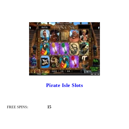
Pirate Isle Slots
15
FREE SPINS: