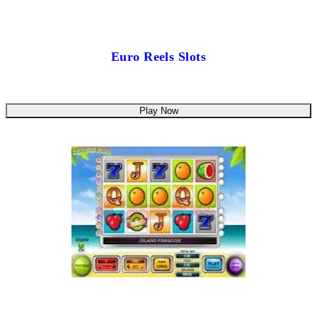
Euro Reels Slots
Play Now