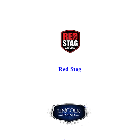
Red Stag