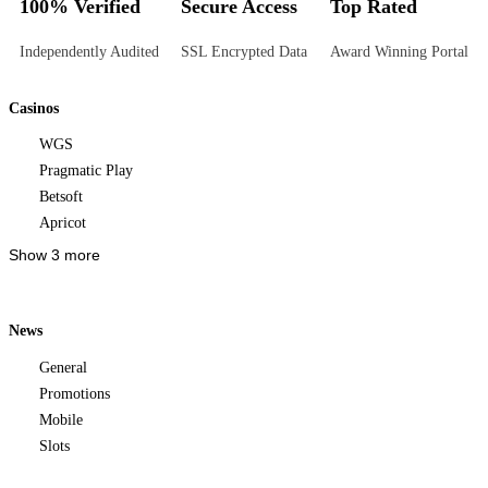
100% Verified
Secure Access
Top Rated
Independently Audited
SSL Encrypted Data
Award Winning Portal
Casinos
WGS
Pragmatic Play
Betsoft
Apricot
Show 3 more
News
General
Promotions
Mobile
Slots