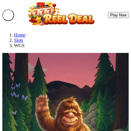
Play Now
Home
Slots
WGS