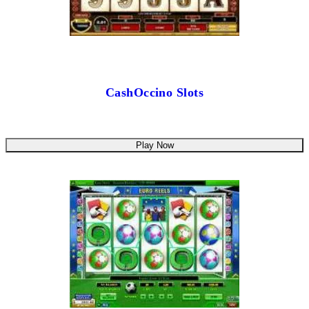
CashOccino Slots
Play Now