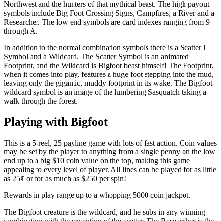
Northwest and the hunters of that mythical beast. The high payout
symbols include Big Foot Crossing Signs, Campfires, a River and a
Researcher. The low end symbols are card indexes ranging from 9
through A.
In addition to the normal combination symbols there is a Scatter l
Symbol and a Wildcard. The Scatter Symbol is an animated
Footprint, and the Wildcard is Bigfoot beast himself! The Footprint,
when it comes into play, features a huge foot stepping into the mud,
leaving only the gigantic, muddy footprint in its wake. The Bigfoot
wildcard symbol is an image of the lumbering Sasquatch taking a
walk through the forest.
Playing with Bigfoot
This is a 5-reel, 25 payline game with lots of fast action. Coin values
may be set by the player to anything from a single penny on the low
end up to a big $10 coin value on the top, making this game
appealing to every level of player. All lines can be played for as little
as 25¢ or for as much as $250 per spin!
Rewards in play range up to a whopping 5000 coin jackpot.
The Bigfoot creature is the wildcard, and he subs in any winning
combination with the exception of the scatter. The Researcher is the