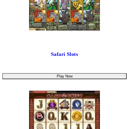
Safari Slots
Play Now