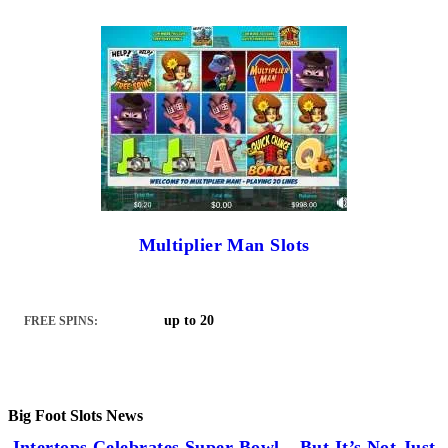
Multiplier Man Slots
up to 20
FREE SPINS:
Big Foot Slots News
Intertops Celebrates Super Bowl – But It’s Not Just