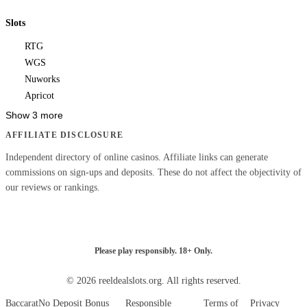
Slots
RTG
WGS
Nuworks
Apricot
Show 3 more
AFFILIATE DISCLOSURE
Independent directory of online casinos. Affiliate links can generate
commissions on sign-ups and deposits. These do not affect the objectivity of
our reviews or rankings.
Please play responsibly. 18+ Only.
© 2026 reeldealslots.org. All rights reserved.
Baccarat
No Deposit Bonus
Responsible
Terms of
Privacy