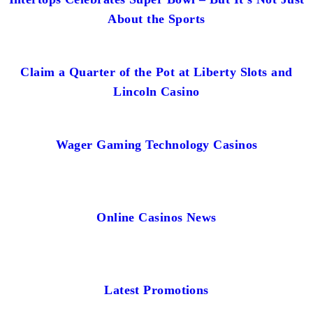
About the Sports
Claim a Quarter of the Pot at Liberty Slots and
Lincoln Casino
Wager Gaming Technology Casinos
Online Casinos News
Latest Promotions