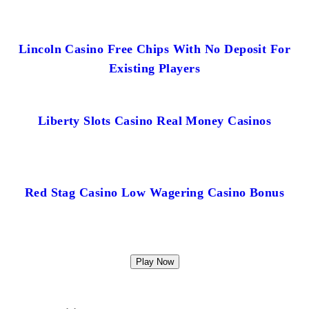
Lincoln Casino Free Chips With No Deposit For
Existing Players
Liberty Slots Casino Real Money Casinos
Red Stag Casino Low Wagering Casino Bonus
Play Now