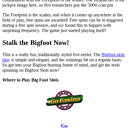
jackpot image here, so five researchers pay the 5000 coin pot.
The Footprint is the scatter, and when it comes up anywhere in the
field of play, free spins are awarded! Free spins can be re-triggered
during a free spin session, and we found this to happen with
surprising frequency. The game just started playing itself!
Stalk the Bigfoot Now!
This is a really fun, traditionally styled five-reeler. The
Bigfoot slots
play
is simple and elegant, and the winnings hit on a regular basis.
So get into your Bigfoot hunting frame of mind, and get the reels
spinning on Bigfoot Slots now!
Where to Play Big Foot Slots
Go