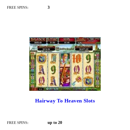
3
FREE SPINS:
Hairway To Heaven Slots
up to 20
FREE SPINS: