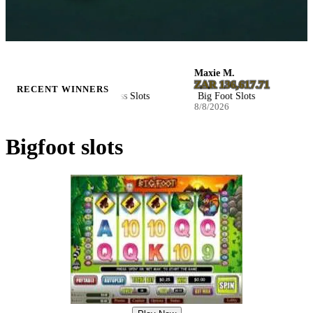
Kaylee M.
Maxie M.
J
$8,029.85
ZAR 136,617.71
D
RECENT WINNERS
Coin Express Slots
Big Foot Slots
H
8/8/2026
8/8/2026
8/
Bigfoot slots