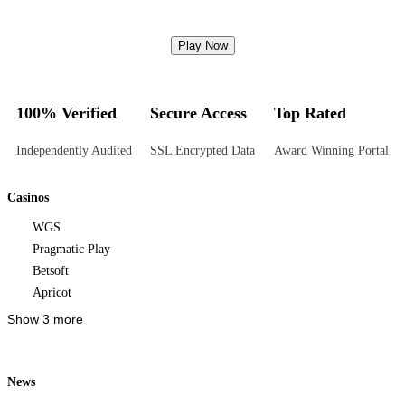
Play Now
100% Verified
Secure Access
Top Rated
Independently Audited
SSL Encrypted Data
Award Winning Portal
Casinos
WGS
Pragmatic Play
Betsoft
Apricot
Show 3 more
News