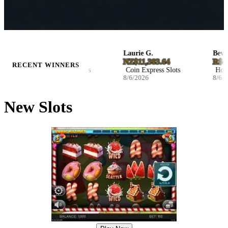
Ila B.
Laurie G.
Beverl
D27.046800
NZ$11,383.64
R$47,
RECENT WINNERS
Blast The Bass Slots
Coin Express Slots
Hockey
8/6/2026
8/6/2026
8/6/20
New Slots