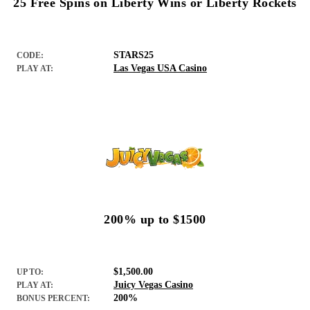
25 Free Spins on Liberty Wins or Liberty Rockets
STARS25
CODE:
Las Vegas USA Casino
PLAY AT:
200% up to $1500
$1,500.00
UP TO:
Juicy Vegas Casino
PLAY AT:
200%
BONUS PERCENT: