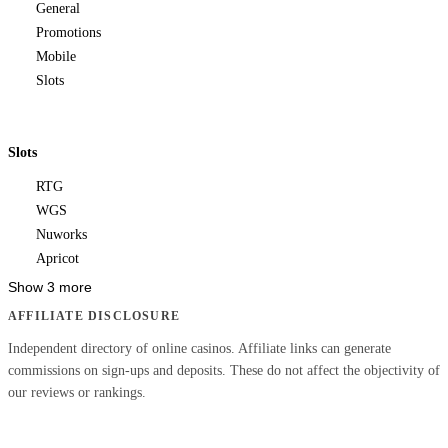
General
Promotions
Mobile
Slots
Slots
RTG
WGS
Nuworks
Apricot
Show 3 more
AFFILIATE DISCLOSURE
Independent directory of online casinos. Affiliate links can generate
commissions on sign-ups and deposits. These do not affect the objectivity of
our reviews or rankings.