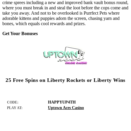
crime sprees including a new and improved bank vault bonus round,
where you must break in and steal the loot before the cops come and
take you away. And not to be overlooked is Purrfect Pets where
adorable kittens and puppies adorn the screen, chasing yarn and
bones, which equals cool rewards and prizes.
Get Your Bonuses
25 Free Spins on Liberty Rockets or Liberty Wins
HAPPYUP4TH
CODE:
Uptown Aces Casino
PLAY AT: