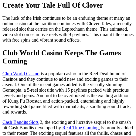
Create Your Tale Full Of Clover
The luck of the Irish continues to be an enduring theme at many an
online casino at the tradition continues with Clover Tales, a recently
released slot that carries on the Leprechaun theme. This animated,
video slot comes in five reels with 9 paylines. This quaint title comes
with free spins and vibrant sound effects.
Club World Casino Keeps The Games
Coming
Club World Casino
is a popular casino in the Reel Deal brand of
Casinos and they continue to add new and exciting games to their
arsenal. One of the recent games added is the visually stunning
Gemtopia, a 5-reel slot title with 15 paylines packed with precious
jewels and gems. And not to be overlooked is the exciting addition
of Kung Fu Rooster, and action-packed, entertaining and highly
rewarding slot game filled with martial arts, a soothing sound track,
and rewards.
Cash Bandits Slots
2, the exciting and lucrative sequel to the smash
hit Cash Bandits developed by
Real Time Gaming
, is proudly added
to their roster. The exciting sequel features all the thrills, chases and