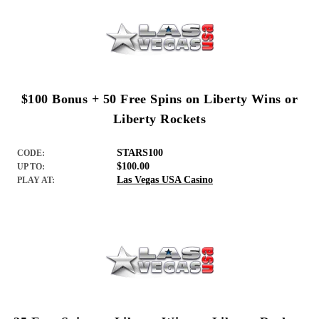
$100 Bonus + 50 Free Spins on Liberty Wins or
Liberty Rockets
STARS100
CODE:
$100.00
UP TO:
Las Vegas USA Casino
PLAY AT: