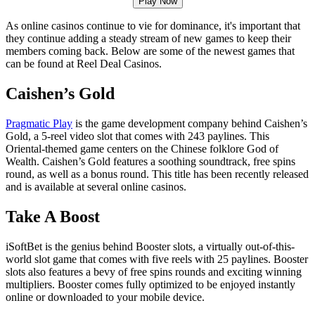
Play Now
As online casinos continue to vie for dominance, it's important that
they continue adding a steady stream of new games to keep their
members coming back. Below are some of the newest games that
can be found at Reel Deal Casinos.
Caishen’s Gold
Pragmatic Play
is the game development company behind Caishen’s
Gold, a 5-reel video slot that comes with 243 paylines. This
Oriental-themed game centers on the Chinese folklore God of
Wealth. Caishen’s Gold features a soothing soundtrack, free spins
round, as well as a bonus round. This title has been recently released
and is available at several online casinos.
Take A Boost
iSoftBet is the genius behind Booster slots, a virtually out-of-this-
world slot game that comes with five reels with 25 paylines. Booster
slots also features a bevy of free spins rounds and exciting winning
multipliers. Booster comes fully optimized to be enjoyed instantly
online or downloaded to your mobile device.