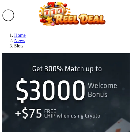
Home
News
Slots