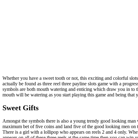
Whether you have a sweet tooth or not, this exciting and colorful slot
actually be found as three reel three payline slots game with a progress
symbols are both mouth watering and enticing which draw you in to th
mouth will be watering as you start playing this game and being that y
Sweet Gifts
Amongst the symbols there is also a young trendy good looking man wh
maximum bet of five coins and land five of the good looking men on t
There is a girl with a lollipop who appears on reels 2 and 4 only. Whe
appears on all of these three reels at the same time then you can win u