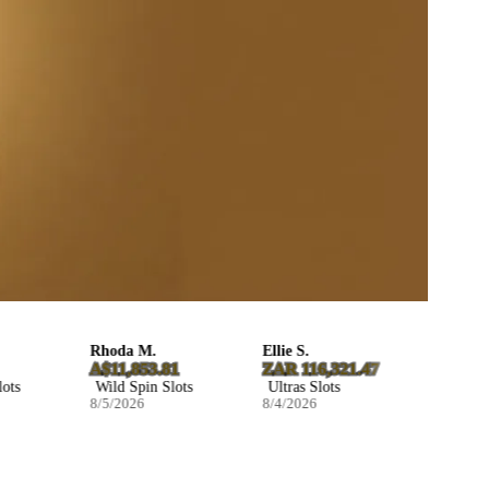
Rhoda M.
Ellie S.
Demetris J
A$11,853.81
ZAR 116,321.47
R$2,973.
Wild Spin Slots
Ultras Slots
Cat's Bles
8/5/2026
8/4/2026
8/4/2026