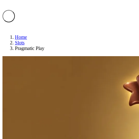
Home
Slots
Pragmatic Play