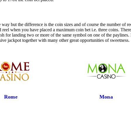
 way but the difference is the coin sizes and of course the number of 
rd reel when you have placed a maximum coin bet i.e. three coins. There 
ash for landing two or more of the same symbol on one of the paylines. E
ive jackpot together with many other great opportunities of sweetness.
Rome
Mona