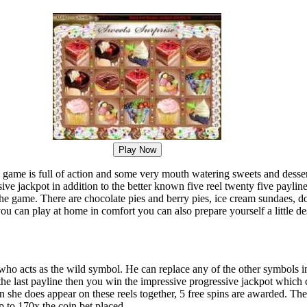
Play Now
s game is full of action and some very mouth watering sweets and desser
ive jackpot in addition to the better known five reel twenty five payline
e game. There are chocolate pies and berry pies, ice cream sundaes, don
ou can play at home in comfort you can also prepare yourself a little de
o acts as the wild symbol. He can replace any of the other symbols in
he last payline then you win the impressive progressive jackpot which c
n she does appear on these reels together, 5 free spins are awarded. The
p to 170x the coin bet placed.