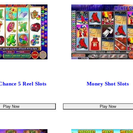
Chance 5 Reel Slots
Money Shot Slots
Play Now
Play Now