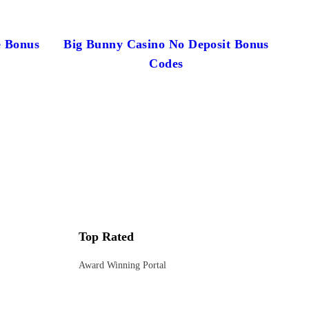
e Bonus
Big Bunny Casino No Deposit Bonus
Codes
Top Rated
Award Winning Portal