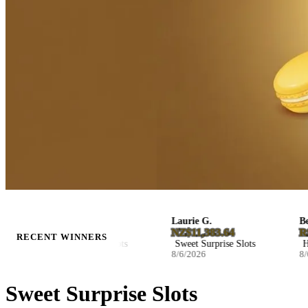
Ila B.
Laurie G.
Beverl
D27.046800
NZ$11,383.64
R$47,
RECENT WINNERS
Blast The Bass Slots
Sweet Surprise Slots
Hocke
8/6/2026
8/6/2026
8/6/20
Sweet Surprise Slots