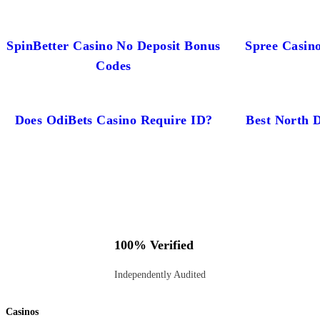
SpinBetter Casino No Deposit Bonus
Spree Casino
Codes
Does OdiBets Casino Require ID?
Best North 
100% Verified
Independently Audited
Casinos