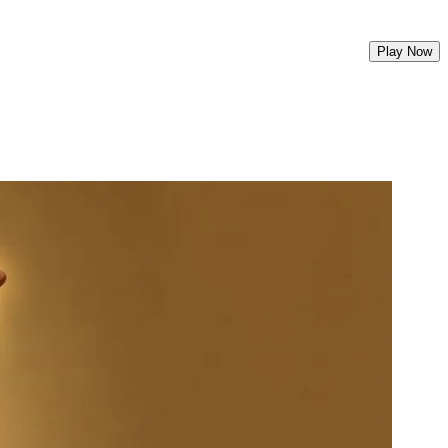
Play Now