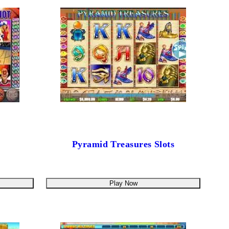
Pyramid Treasures Slots
Play Now