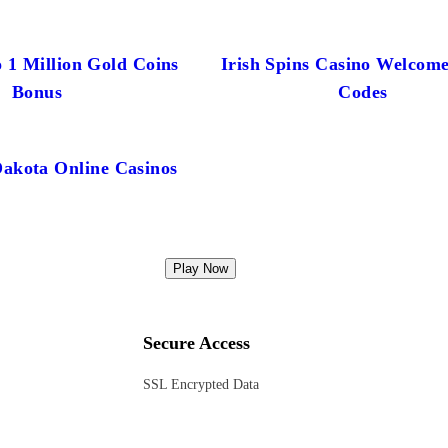
 1 Million Gold Coins
Irish Spins Casino Welcom
Bonus
Codes
Dakota Online Casinos
Play Now
Secure Access
SSL Encrypted Data