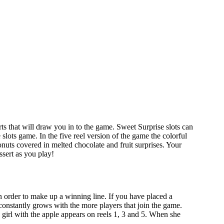
ts that will draw you in to the game. Sweet Surprise slots can
 slots game. In the five reel version of the game the colorful
uts covered in melted chocolate and fruit surprises. Your
ssert as you play!
 order to make up a winning line. If you have placed a
onstantly grows with the more players that join the game.
 girl with the apple appears on reels 1, 3 and 5. When she