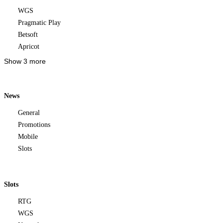
WGS
Pragmatic Play
Betsoft
Apricot
Show 3 more
News
General
Promotions
Mobile
Slots
Slots
RTG
WGS