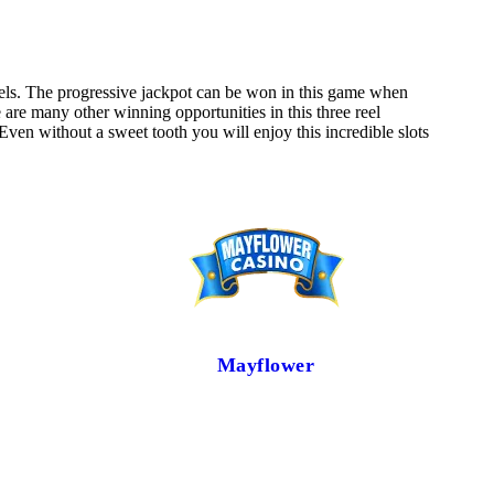
reels. The progressive jackpot can be won in this game when
are many other winning opportunities in this three reel
ven without a sweet tooth you will enjoy this incredible slots
Mayflower