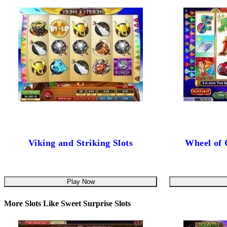
Viking and Striking Slots
Wheel of 
Play Now
More Slots Like Sweet Surprise Slots