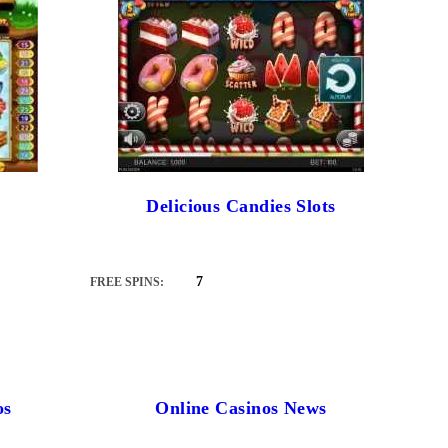
Delicious Candies Slots
7
FREE SPINS:
os
Online Casinos News