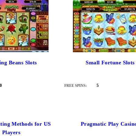
ng Beans Slots
Small Fortune Slots
0
5
FREE SPINS:
iting Methods for US
Pragmatic Play Casin
Players