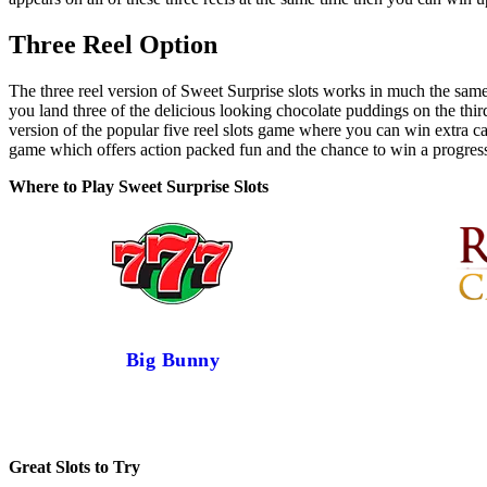
Three Reel Option
The three reel version of Sweet Surprise slots works in much the same
you land three of the delicious looking chocolate puddings on the thi
version of the popular five reel slots game where you can win extra c
game which offers action packed fun and the chance to win a progress
Where to Play Sweet Surprise Slots
Big Bunny
Great Slots to Try