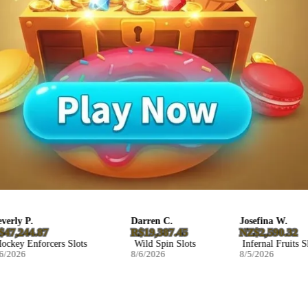
y P.
Darren C.
Josefina W.
244.87
R$19,387.45
NZ$2,590.32
y Enforcers Slots
Wild Spin Slots
Infernal Fruits Slots
26
8/6/2026
8/5/2026