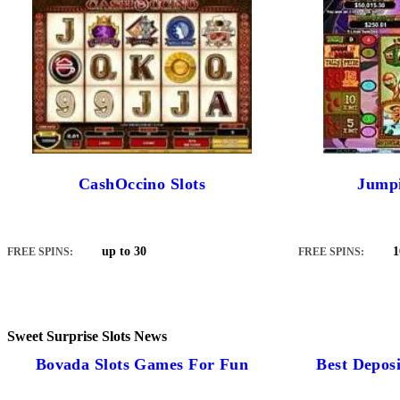
CashOccino Slots
Jumpi
up to 30
1
FREE SPINS:
FREE SPINS:
Sweet Surprise Slots News
Bovada Slots Games For Fun
Best Depos