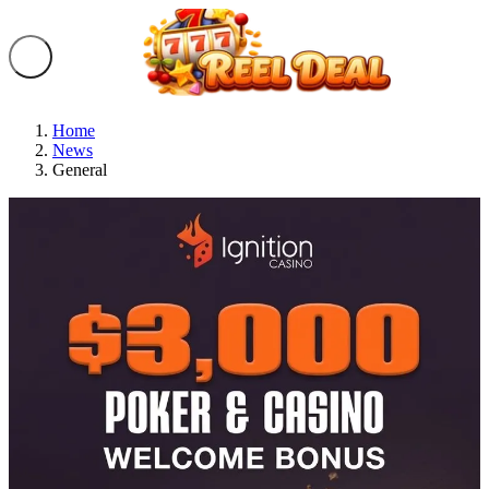
Home
News
General