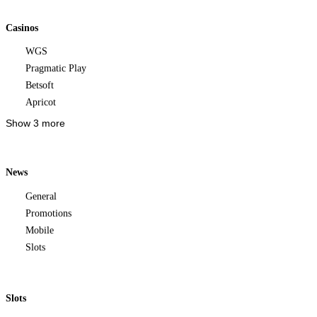
Casinos
WGS
Pragmatic Play
Betsoft
Apricot
Show 3 more
News
General
Promotions
Mobile
Slots
Slots