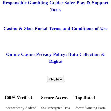
Responsible Gambling Guide: Safer Play & Support
Tools
Casino & Slots Portal Terms and Conditions of Use
Online Casino Privacy Policy: Data Collection &
Rights
Play Now
100% Verified
Secure Access
Top Rated
Independently Audited
SSL Encrypted Data
Award Winning Portal