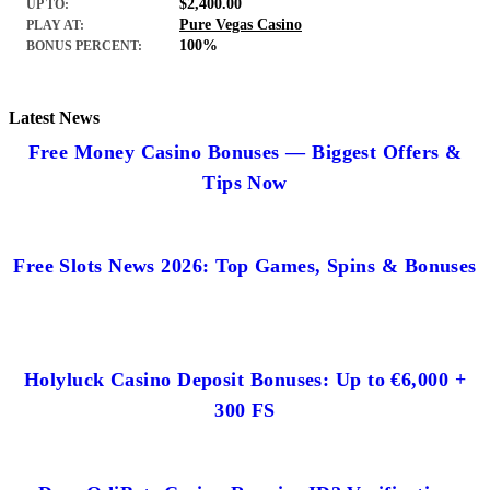
$2,400.00
UP TO:
Pure Vegas Casino
PLAY AT:
100%
BONUS PERCENT:
Latest News
Free Money Casino Bonuses — Biggest Offers &
Tips Now
Free Slots News 2026: Top Games, Spins & Bonuses
Holyluck Casino Deposit Bonuses: Up to €6,000 +
300 FS