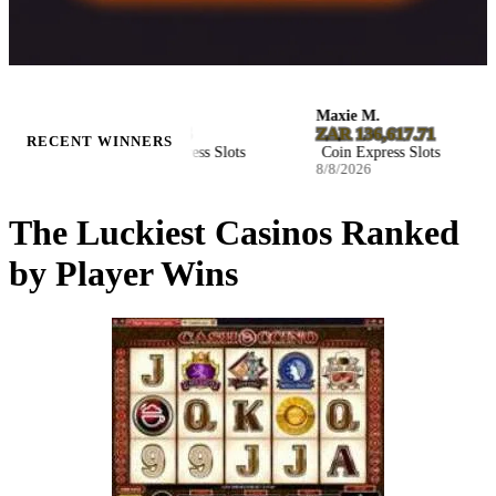
Kaylee M.
Maxie M.
$8,029.85
ZAR 136,617.71
RECENT WINNERS
Coin Express Slots
Coin Express Slots
8/8/2026
8/8/2026
The Luckiest Casinos Ranked
by Player Wins