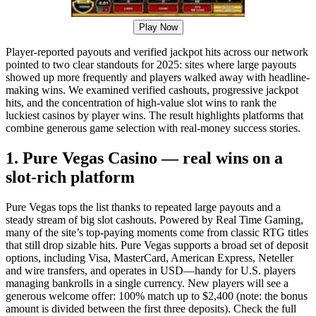
Play Now
Player-reported payouts and verified jackpot hits across our network
pointed to two clear standouts for 2025: sites where large payouts
showed up more frequently and players walked away with headline-
making wins. We examined verified cashouts, progressive jackpot
hits, and the concentration of high-value slot wins to rank the
luckiest casinos by player wins. The result highlights platforms that
combine generous game selection with real-money success stories.
1. Pure Vegas Casino — real wins on a
slot-rich platform
Pure Vegas tops the list thanks to repeated large payouts and a
steady stream of big slot cashouts. Powered by Real Time Gaming,
many of the site’s top-paying moments come from classic RTG titles
that still drop sizable hits. Pure Vegas supports a broad set of deposit
options, including Visa, MasterCard, American Express, Neteller
and wire transfers, and operates in USD—handy for U.S. players
managing bankrolls in a single currency. New players will see a
generous welcome offer: 100% match up to $2,400 (note: the bonus
amount is divided between the first three deposits). Check the full