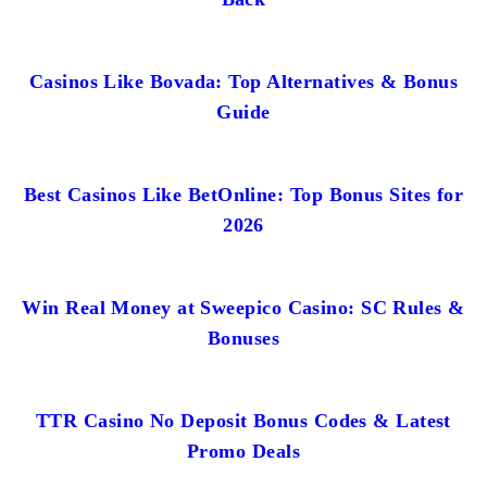
Casinos Like Bovada: Top Alternatives & Bonus
Guide
Best Casinos Like BetOnline: Top Bonus Sites for
2026
Win Real Money at Sweepico Casino: SC Rules &
Bonuses
TTR Casino No Deposit Bonus Codes & Latest
Promo Deals