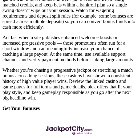
matched credits, and keep bets within a bankroll plan so a single
swing doesn’t wipe out your session. Watch for wagering
requirements and deposit split rules (for example, some bonuses are
spread across multiple deposits) so you can convert bonus funds into
cash more efficiently.
Act fast when a site publishes enhanced welcome boosts or
increased progressive pools — those promotions often run for a
short window and can meaningfully increase your chance of
catching a large payout. At the same time, use available support
channels and verify payment methods before staking large amounts.
Whether you’re chasing a progressive jackpot or stretching a match
bonus across long sessions, these casinos have shown a consistent
history of high-value player wins. Review the linked casino and
game pages for full terms and game details, pick offers that fit your
play style, and keep gameplay responsible as you go after the next
big headline win.
Get Your Bonuses