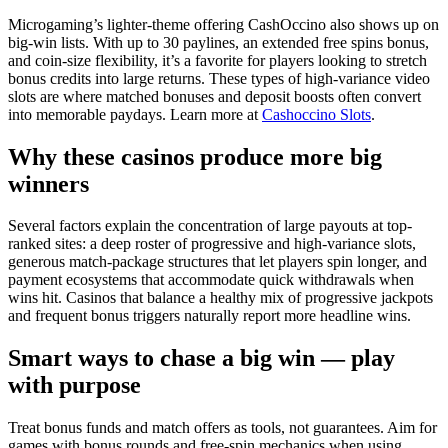
Microgaming’s lighter-theme offering CashOccino also shows up on
big-win lists. With up to 30 paylines, an extended free spins bonus,
and coin-size flexibility, it’s a favorite for players looking to stretch
bonus credits into large returns. These types of high-variance video
slots are where matched bonuses and deposit boosts often convert
into memorable paydays. Learn more at
Cashoccino Slots
.
Why these casinos produce more big
winners
Several factors explain the concentration of large payouts at top-
ranked sites: a deep roster of progressive and high-variance slots,
generous match-package structures that let players spin longer, and
payment ecosystems that accommodate quick withdrawals when
wins hit. Casinos that balance a healthy mix of progressive jackpots
and frequent bonus triggers naturally report more headline wins.
Smart ways to chase a big win — play
with purpose
Treat bonus funds and match offers as tools, not guarantees. Aim for
games with bonus rounds and free-spin mechanics when using