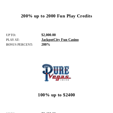
200% up to 2000 Fun Play Credits
$2,000.00
UP TO:
JackpotCity Fun Casino
PLAY AT:
200%
BONUS PERCENT:
100% up to $2400