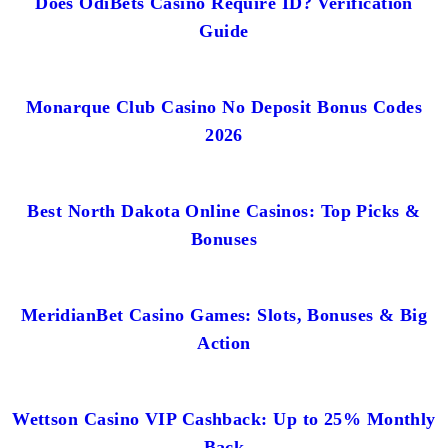
Does OdiBets Casino Require ID? Verification
Guide
Monarque Club Casino No Deposit Bonus Codes
2026
Best North Dakota Online Casinos: Top Picks &
Bonuses
MeridianBet Casino Games: Slots, Bonuses & Big
Action
Wettson Casino VIP Cashback: Up to 25% Monthly
Back