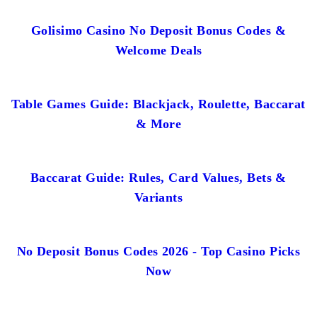
Golisimo Casino No Deposit Bonus Codes &
Welcome Deals
Table Games Guide: Blackjack, Roulette, Baccarat
& More
Baccarat Guide: Rules, Card Values, Bets &
Variants
No Deposit Bonus Codes 2026 - Top Casino Picks
Now