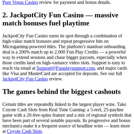
Pure Vegas Casino
review for payment and bonus details.
2. JackpotCity Fun Casino — massive
match bonuses fuel playtime
JackpotCity Fun Casino earns its spot through a combination of
high-value match bonuses and repeat progressive hits on
Microgaming-powered titles. The platform’s standout onboarding
deal is a 200% match up to 2,000 Fun Play Credits — a powerful
way to extend sessions and chase bigger payouts, especially when
those credits land on high-variance video slots. Support is easy to
reach via email at
Support@Funplaysupport.com
, and major cards
like Visa and MasterCard are accepted for deposits. See our full
JackpotCity Fun Casino
review.
The games behind the biggest cashouts
Certain titles are repeatedly linked to the largest player wins. Take
Coyote Cash Slots from Real Time Gaming: a 5-reel, 25-payline
game with a 20-free-spins feature and a mix of regional symbols that
have been part of several notable payouts. Its progressive and bonus
mechanics make it a frequent source of headline wins — learn more
at
Coyote Cash Slots
.