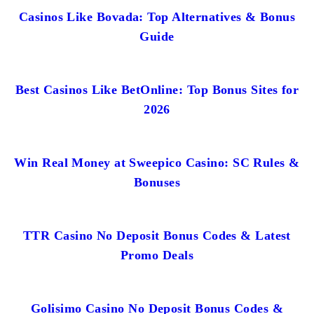
Casinos Like Bovada: Top Alternatives & Bonus
Guide
Best Casinos Like BetOnline: Top Bonus Sites for
2026
Win Real Money at Sweepico Casino: SC Rules &
Bonuses
TTR Casino No Deposit Bonus Codes & Latest
Promo Deals
Golisimo Casino No Deposit Bonus Codes &