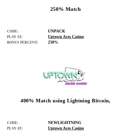
250% Match
UNPACK
CODE:
Uptown Aces Casino
PLAY AT:
250%
BONUS PERCENT:
400% Match using Lightning Bitcoin,
NEWLIGHTNING
CODE:
Uptown Aces Casino
PLAY AT: