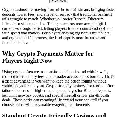
Play Now
Crypto casinos are moving from niche to mainstream, bringing faster
deposits, lower fees, and a level of privacy that traditional payment
rails struggle to match. Whether you prefer Bitcoin, Ethereum,
Litecoin or stablecoins like Tether, operators now accept digital
currencies alongside fiat, letting players fund accounts and cash out
with speed that matters. For players chasing big bonus multipliers
and crypto-specific promos, the landscape is more lucrative and
flexible than ever.
Why Crypto Payments Matter for
Players Right Now
Using crypto often means near-instant deposits and withdrawals,
reduced intermediary fees, and broader access across borders. That’s
a clear advantage if you want to keep the action rolling without
waiting days for a payout. Crypto-friendly casinos also tend to offer
tailored bonuses — higher match percentages for Bitcoin deposits,
lightning network boosts, and special freeroll or low-playthrough
deals. These perks can meaningfully extend your bankroll if you
choose offers with reasonable wagering requirements.
Standout Crypto-Friendly Casinos and