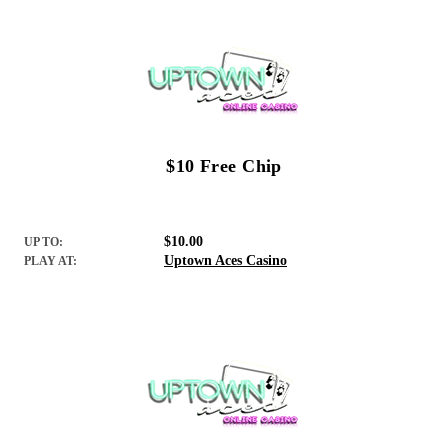
$10 Free Chip
$10.00
UP TO:
Uptown Aces Casino
PLAY AT: