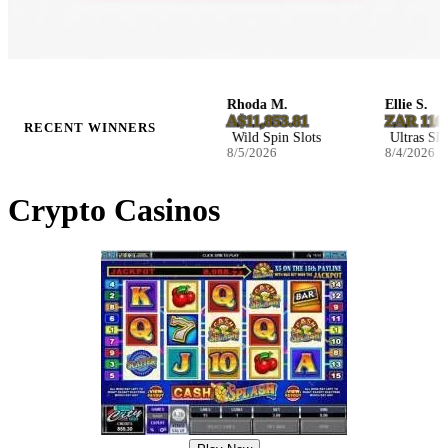
Josefina W.
Rhoda M.
Ellie S.
NZ$2,590.32
A$11,853.81
ZAR 116,32
RECENT WINNERS
Infernal Fruits Slots
Wild Spin Slots
Ultras Slots
8/5/2026
8/5/2026
8/4/2026
Crypto Casinos