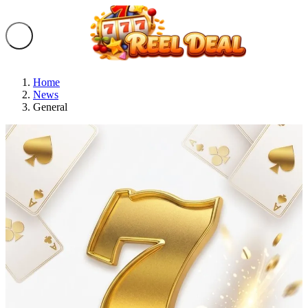
Home
News
General