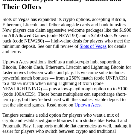
Their Offers
Slots of Vegas has expanded its crypto options, accepting Bitcoin,
Ethereum, Litecoin and Tether alongside cards and bank transfers.
New players can claim aggressive welcome packages like the $1900
on All Allowed Games (code NEW190) and a $2500 slots & keno
pack (code NEW250) — high-value deals for players who meet the
minimum deposit. See our full review of
Slots of Vegas
for details
and terms.
Uptown Aces positions itself as a multi-crypto hub, supporting
Bitcoin, Bitcoin Cash, Ethereum, Litecoin and Lightning Bitcoin for
faster moves between wallet and play. Its welcome suite includes
powerful match bonuses — from a 250% match (code UNPACK)
to a 400% match when using Lightning Bitcoin (code
NEWLIGHTNING) — plus a low-playthrough option up to $100
(code 100ACES). Those bonus multipliers can supercharge short-
term play, but they’re best used with the smallest viable deposit to
test the site and games. Read more on
Uptown Aces
.
Tangiers remains a solid option for players who want a mix of
crypto and established game libraries from studios like Betsoft and
Pragmatic Play. It supports multiple fiat currencies as well, making it
easier for players who switch between crypto and traditional