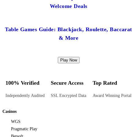
Welcome Deals
Table Games Guide: Blackjack, Roulette, Baccarat
& More
Play Now
100% Verified
Secure Access
Top Rated
Independently Audited
SSL Encrypted Data
Award Winning Portal
Casinos
WGS
Pragmatic Play
Betsoft