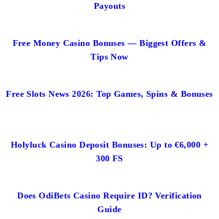
Payouts
Free Money Casino Bonuses — Biggest Offers &
Tips Now
Free Slots News 2026: Top Games, Spins & Bonuses
Holyluck Casino Deposit Bonuses: Up to €6,000 +
300 FS
Does OdiBets Casino Require ID? Verification
Guide