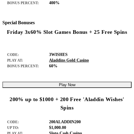
400%
BONUS PERCENT:
Special Bonuses
Friday 3x60% Slot Games Bonus + 25 Free Spins
3WISHES
CODE:
Aladdins Gold Casino
PLAY AT:
60%
BONUS PERCENT:
Play Now
200% up to $1000 + 200 Free 'Aladdin Wishes'
Spins
200ALADDIN200
CODE:
$1,000.00
UP TO:
Sloto Cash Casino
PLAY AT: