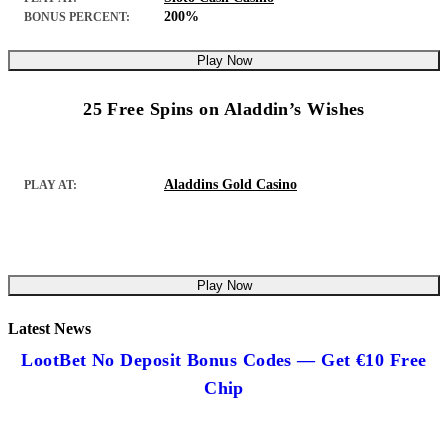
200%
BONUS PERCENT:
Play Now
25 Free Spins on Aladdin’s Wishes
Aladdins Gold Casino
PLAY AT:
Play Now
Latest News
LootBet No Deposit Bonus Codes — Get €10 Free
Chip