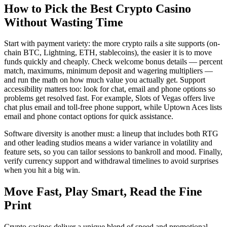
How to Pick the Best Crypto Casino
Without Wasting Time
Start with payment variety: the more crypto rails a site supports (on-
chain BTC, Lightning, ETH, stablecoins), the easier it is to move
funds quickly and cheaply. Check welcome bonus details — percent
match, maximums, minimum deposit and wagering multipliers —
and run the math on how much value you actually get. Support
accessibility matters too: look for chat, email and phone options so
problems get resolved fast. For example, Slots of Vegas offers live
chat plus email and toll-free phone support, while Uptown Aces lists
email and phone contact options for quick assistance.
Software diversity is another must: a lineup that includes both RTG
and other leading studios means a wider variance in volatility and
feature sets, so you can tailor sessions to bankroll and mood. Finally,
verify currency support and withdrawal timelines to avoid surprises
when you hit a big win.
Move Fast, Play Smart, Read the Fine
Print
Crypto casinos deliver a unique blend of speed and promotional