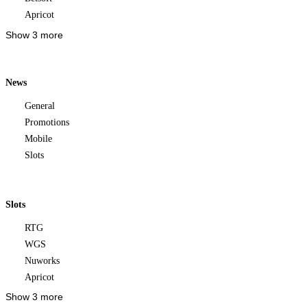
Apricot
Show 3 more
News
General
Promotions
Mobile
Slots
Slots
RTG
WGS
Nuworks
Apricot
Show 3 more