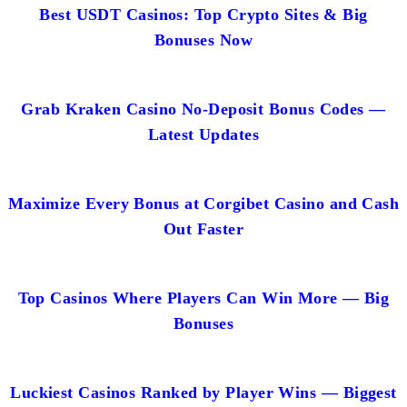
Best USDT Casinos: Top Crypto Sites & Big
Bonuses Now
Grab Kraken Casino No-Deposit Bonus Codes —
Latest Updates
Maximize Every Bonus at Corgibet Casino and Cash
Out Faster
Top Casinos Where Players Can Win More — Big
Bonuses
Luckiest Casinos Ranked by Player Wins — Biggest