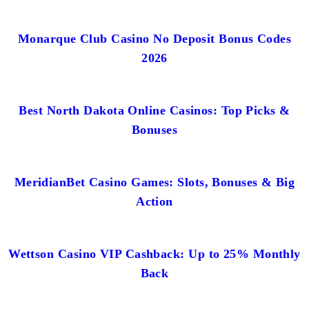
Monarque Club Casino No Deposit Bonus Codes
2026
Best North Dakota Online Casinos: Top Picks &
Bonuses
MeridianBet Casino Games: Slots, Bonuses & Big
Action
Wettson Casino VIP Cashback: Up to 25% Monthly
Back