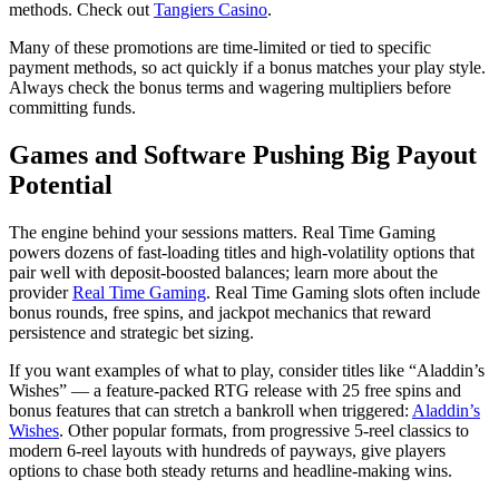
methods. Check out
Tangiers Casino
.
Many of these promotions are time-limited or tied to specific
payment methods, so act quickly if a bonus matches your play style.
Always check the bonus terms and wagering multipliers before
committing funds.
Games and Software Pushing Big Payout
Potential
The engine behind your sessions matters. Real Time Gaming
powers dozens of fast-loading titles and high-volatility options that
pair well with deposit-boosted balances; learn more about the
provider
Real Time Gaming
. Real Time Gaming slots often include
bonus rounds, free spins, and jackpot mechanics that reward
persistence and strategic bet sizing.
If you want examples of what to play, consider titles like “Aladdin’s
Wishes” — a feature-packed RTG release with 25 free spins and
bonus features that can stretch a bankroll when triggered:
Aladdin’s
Wishes
. Other popular formats, from progressive 5-reel classics to
modern 6-reel layouts with hundreds of payways, give players
options to chase both steady returns and headline-making wins.