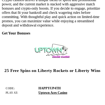
power, and the current market is stacked with aggressive match
bonuses and crypto-only boosts. If you decide to engage, prioritize
offers that fit your bankroll and check wagering rules before
committing. With thoughtful play and quick action on limited-time
promos, you can maximize value while enjoying a streamlined
deposit and withdrawal experience.
Get Your Bonuses
25 Free Spins on Liberty Rockets or Liberty Wins
HAPPYUP4TH
CODE:
Uptown Aces Casino
PLAY AT: