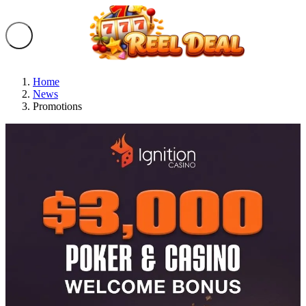
Home
News
Promotions