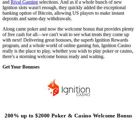
and
Rival Gaming
selections. And as if a whole bunch of new
Ignition slots wasn't enough, they quickly added the exceptional
banking option of Bitcoin, allowing US players to make instant
deposits and same-day withdrawals.
Along came poker and now the welcome bonus that provides plenty
of free cash for all—we can't wait to see what treats they come up
with next! Delivering great bonuses, the superb Ignition Rewards
program, and a whole world of online gaming fun, Ignition Casino
really is the place to play, whether you wish to play poker or casino,
there's a storming welcome bonus ready and waiting.
Get Your Bonuses
200% up to $2000 Poker & Casino Welcome Bonus