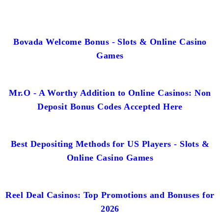
Bovada Welcome Bonus - Slots & Online Casino
Games
Mr.O - A Worthy Addition to Online Casinos: Non
Deposit Bonus Codes Accepted Here
Best Depositing Methods for US Players - Slots &
Online Casino Games
Reel Deal Casinos: Top Promotions and Bonuses for
2026