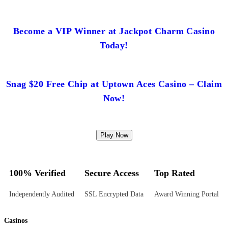
Become a VIP Winner at Jackpot Charm Casino
Today!
Snag $20 Free Chip at Uptown Aces Casino – Claim
Now!
Play Now
100% Verified
Secure Access
Top Rated
Independently Audited
SSL Encrypted Data
Award Winning Portal
Casinos