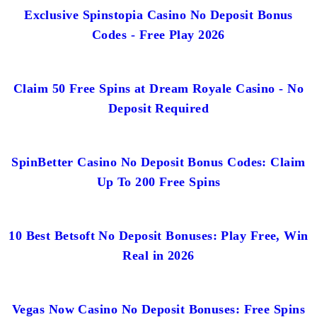
Exclusive Spinstopia Casino No Deposit Bonus
Codes - Free Play 2026
Claim 50 Free Spins at Dream Royale Casino - No
Deposit Required
SpinBetter Casino No Deposit Bonus Codes: Claim
Up To 200 Free Spins
10 Best Betsoft No Deposit Bonuses: Play Free, Win
Real in 2026
Vegas Now Casino No Deposit Bonuses: Free Spins