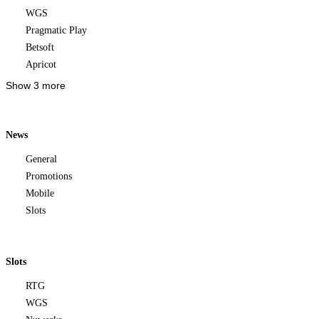
WGS
Pragmatic Play
Betsoft
Apricot
Show 3 more
News
General
Promotions
Mobile
Slots
Slots
RTG
WGS