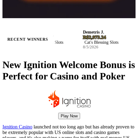
Ellie S.
Demetris J.
Jo
ZAR 116,321.47
R$2,973.24
€3
RECENT WINNERS
Hockey Enforcers Slots
Cat's Blessing Slots
W
8/5/2026
8/5/2026
8/
New Ignition Welcome Bonus is
Perfect for Casino and Poker
Play Now
Ignition Casino
launched not too long ago but has already proven to
be extremely popular with US online slots and casino games
players, and it's also making a name for itself with real money US