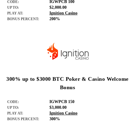
IGWPCB 100
CODE:
$2,000.00
UP TO:
Ignition Casino
PLAY AT:
200%
BONUS PERCENT:
300% up to $3000 BTC Poker & Casino Welcome
Bonus
IGWPCB 150
CODE:
$3,000.00
UP TO:
Ignition Casino
PLAY AT:
300%
BONUS PERCENT: