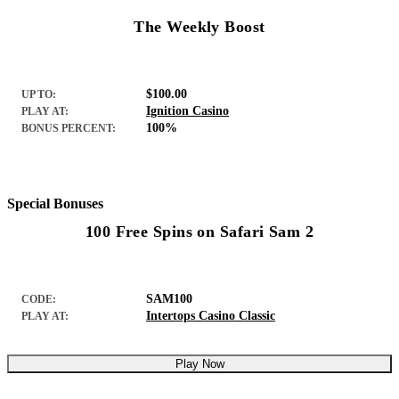
The Weekly Boost
$100.00
UP TO:
Ignition Casino
PLAY AT:
100%
BONUS PERCENT:
Special Bonuses
100 Free Spins on Safari Sam 2
SAM100
CODE:
Intertops Casino Classic
PLAY AT:
Play Now