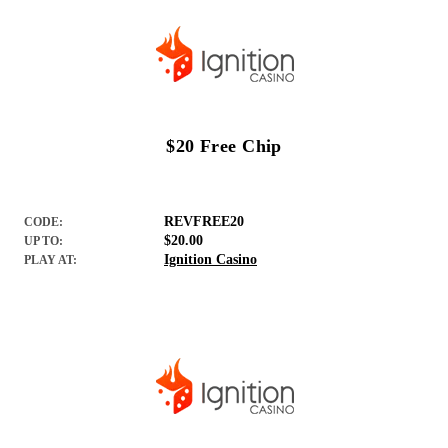
$20 Free Chip
REVFREE20
CODE:
$20.00
UP TO:
Ignition Casino
PLAY AT: