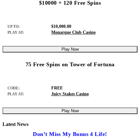
$10000 + 120 Free Spins
$10,000.00
UP TO:
Monarque Club Casino
PLAY AT:
Play Now
75 Free Spins on Tower of Fortuna
FREE
CODE:
Juicy Stakes Casino
PLAY AT:
Play Now
Latest News
Don’t Miss My Bonus 4 Life!