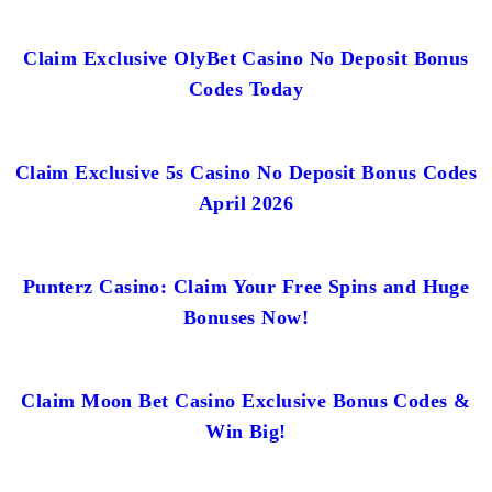
Claim Exclusive OlyBet Casino No Deposit Bonus
Codes Today
Claim Exclusive 5s Casino No Deposit Bonus Codes
April 2026
Punterz Casino: Claim Your Free Spins and Huge
Bonuses Now!
Claim Moon Bet Casino Exclusive Bonus Codes &
Win Big!