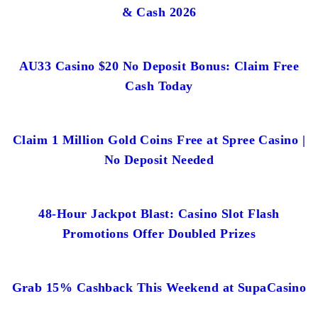
& Cash 2026
AU33 Casino $20 No Deposit Bonus: Claim Free
Cash Today
Claim 1 Million Gold Coins Free at Spree Casino |
No Deposit Needed
48-Hour Jackpot Blast: Casino Slot Flash
Promotions Offer Doubled Prizes
Grab 15% Cashback This Weekend at SupaCasino