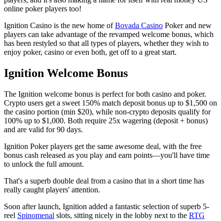
online poker players too!
Ignition Casino is the new home of
Bovada Casino
Poker and new
players can take advantage of the revamped welcome bonus, which
has been restyled so that all types of players, whether they wish to
enjoy poker, casino or even both, get off to a great start.
Ignition Welcome Bonus
The Ignition welcome bonus is perfect for both casino and poker.
Crypto users get a sweet 150% match deposit bonus up to $1,500 on
the casino portion (min $20), while non-crypto deposits qualify for
100% up to $1,000. Both require 25x wagering (deposit + bonus)
and are valid for 90 days.
Ignition Poker players get the same awesome deal, with the free
bonus cash released as you play and earn points—you'll have time
to unlock the full amount.
That's a superb double deal from a casino that in a short time has
really caught players' attention.
Soon after launch, Ignition added a fantastic selection of superb 5-
reel
Spinomenal
slots, sitting nicely in the lobby next to the
RTG