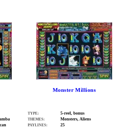
Monster Millions
5-reel, bonus
TYPE:
Samba
Monsters, Aliens
THEMES:
ican
25
PAYLINES: