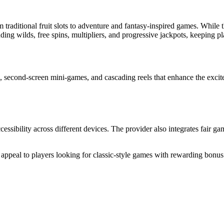
m traditional fruit slots to adventure and fantasy-inspired games. While 
 wilds, free spins, multipliers, and progressive jackpots, keeping p
 second-screen mini-games, and cascading reels that enhance the excite
essibility across different devices. The provider also integrates fair 
appeal to players looking for classic-style games with rewarding bonu