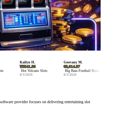
Kailyn H.
Geovany M.
₮5541.56
€8,014.97
Hot Volcano Slots
Big Bass Football Bonanza Slots
8/3/2026
8/3/2026
oftware provider focuses on delivering entertaining slot