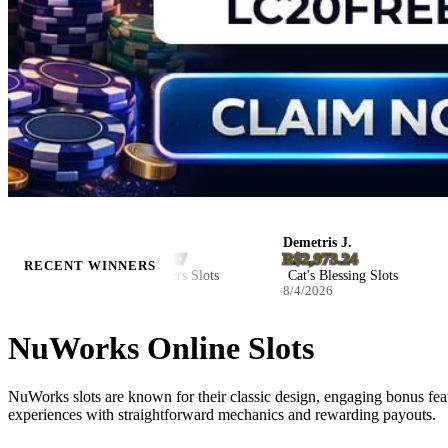
Ellie S.
Demetris J.
J
ZAR 116,321.47
R$2,973.24
€
RECENT WINNERS
Hockey Enforcers Slots
Cat's Blessing Slots
8/4/2026
8/4/2026
8
NuWorks Online Slots
NuWorks slots are known for their classic design, engaging bonus feat
experiences with straightforward mechanics and rewarding payouts.