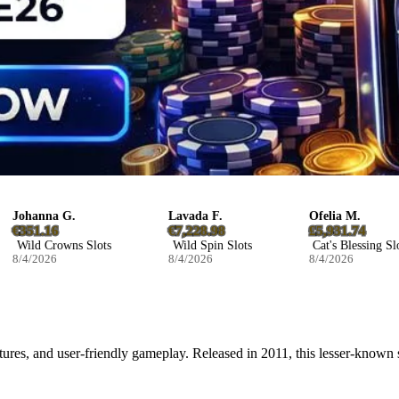
ohanna G.
Lavada F.
Ofelia M.
351.16
€7,228.98
£5,931.74
Wild Crowns Slots
Wild Spin Slots
Cat's Blessing Slots
/4/2026
8/4/2026
8/4/2026
ures, and user-friendly gameplay. Released in 2011, this lesser-known s