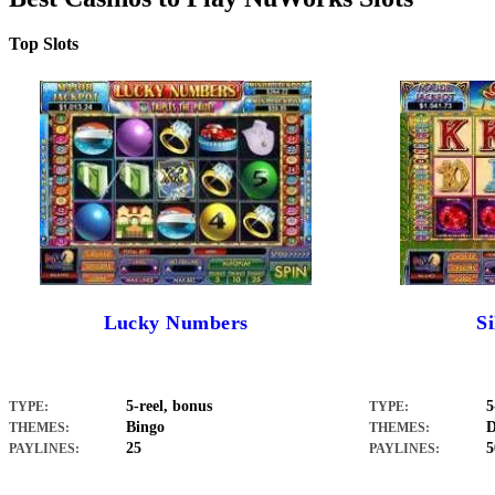
Top Slots
Lucky Numbers
S
5-reel, bonus
5
TYPE:
TYPE:
Bingo
D
THEMES:
THEMES:
25
5
PAYLINES:
PAYLINES: