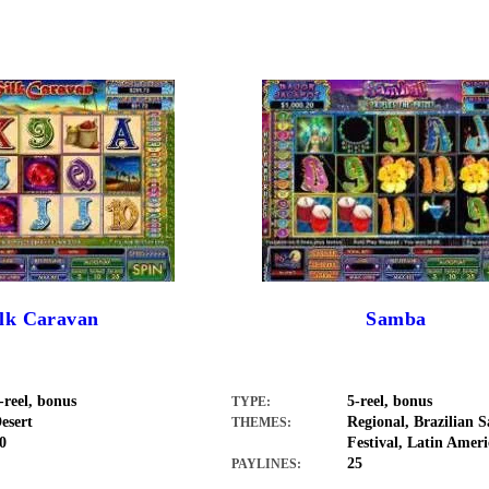
ilk Caravan
Samba
-reel, bonus
5-reel, bonus
TYPE:
esert
Regional, Brazilian 
THEMES:
0
Festival, Latin Amer
25
PAYLINES: