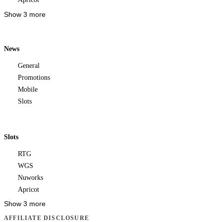
Show 3 more
News
General
Promotions
Mobile
Slots
Slots
RTG
WGS
Nuworks
Apricot
Show 3 more
AFFILIATE DISCLOSURE