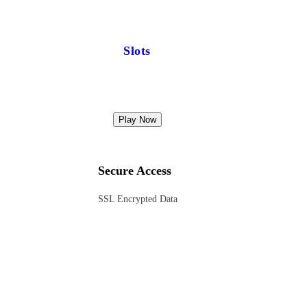
Slots
Play Now
Secure Access
SSL Encrypted Data