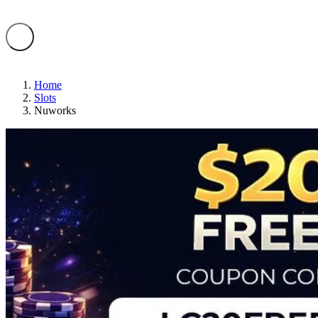
Home
Slots
Nuworks