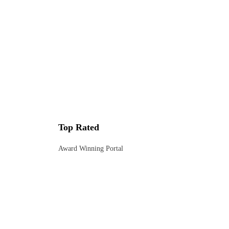
Top Rated
Award Winning Portal