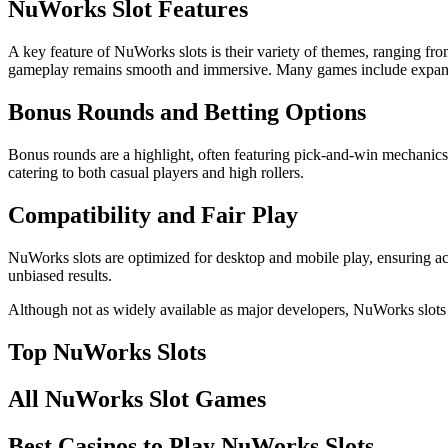
NuWorks Slot Features
A key feature of NuWorks slots is their variety of themes, ranging fro
gameplay remains smooth and immersive. Many games include expanding
Bonus Rounds and Betting Options
Bonus rounds are a highlight, often featuring pick-and-win mechanics,
catering to both casual players and high rollers.
Compatibility and Fair Play
NuWorks slots are optimized for desktop and mobile play, ensuring acc
unbiased results.
Although not as widely available as major developers, NuWorks slots 
Top NuWorks Slots
All NuWorks Slot Games
Best Casinos to Play NuWorks Slots