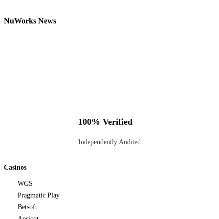
NuWorks News
100% Verified
Independently Audited
Casinos
WGS
Pragmatic Play
Betsoft
Apricot