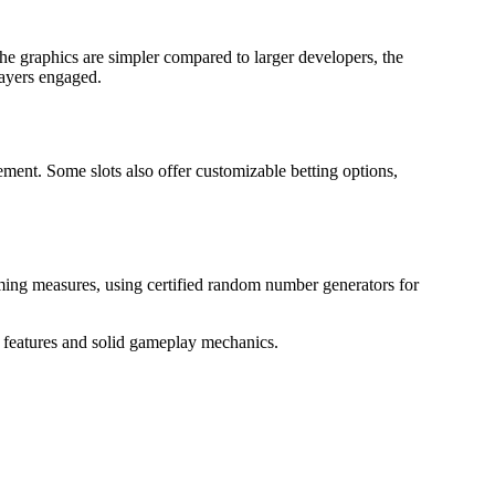
the graphics are simpler compared to larger developers, the
layers engaged.
ment. Some slots also offer customizable betting options,
gaming measures, using certified random number generators for
s features and solid gameplay mechanics.