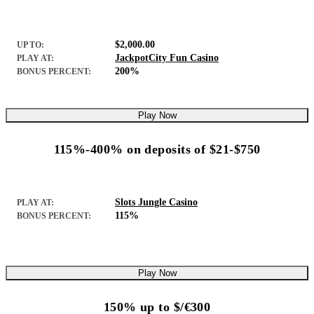
$2,000.00
UP TO:
JackpotCity Fun Casino
PLAY AT:
200%
BONUS PERCENT:
Play Now
115%-400% on deposits of $21-$750
Slots Jungle Casino
PLAY AT:
115%
BONUS PERCENT:
Play Now
150% up to $/€300