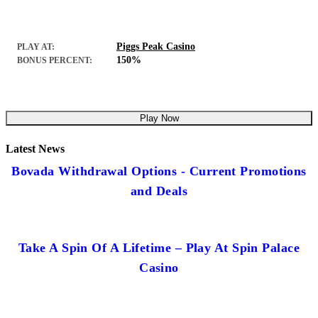
Piggs Peak Casino
PLAY AT:
150%
BONUS PERCENT:
Play Now
Latest News
Bovada Withdrawal Options - Current Promotions
and Deals
Take A Spin Of A Lifetime – Play At Spin Palace
Casino