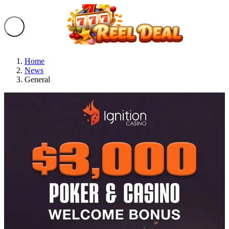
Home
News
General