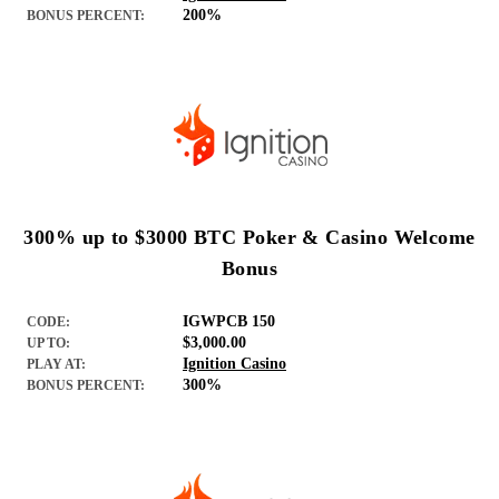
200%
BONUS PERCENT:
300% up to $3000 BTC Poker & Casino Welcome
Bonus
IGWPCB 150
CODE:
$3,000.00
UP TO:
Ignition Casino
PLAY AT:
300%
BONUS PERCENT: