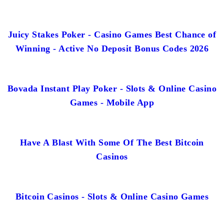
Juicy Stakes Poker - Casino Games Best Chance of
Winning - Active No Deposit Bonus Codes 2026
Bovada Instant Play Poker - Slots & Online Casino
Games - Mobile App
Have A Blast With Some Of The Best Bitcoin
Casinos
Bitcoin Casinos - Slots & Online Casino Games