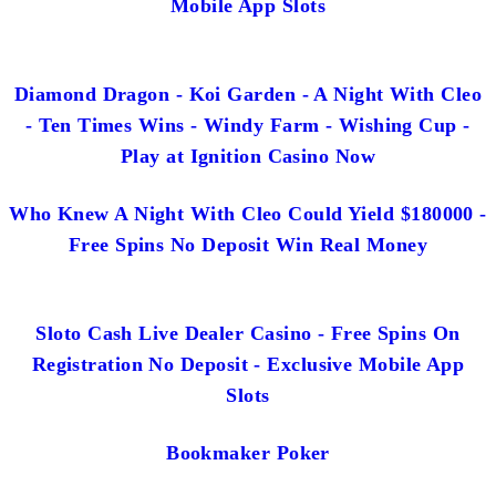
Mobile App Slots
Diamond Dragon - Koi Garden - A Night With Cleo
- Ten Times Wins - Windy Farm - Wishing Cup -
Play at Ignition Casino Now
Who Knew A Night With Cleo Could Yield $180000 -
Free Spins No Deposit Win Real Money
Sloto Cash Live Dealer Casino - Free Spins On
Registration No Deposit - Exclusive Mobile App
Slots
Bookmaker Poker