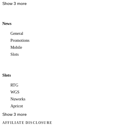
Show 3 more
News
General
Promotions
Mobile
Slots
Slots
RTG
WGS
Nuworks
Apricot
Show 3 more
AFFILIATE DISCLOSURE