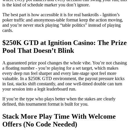
is the kind of schedule marker you don’t ignore.
The best part is how accessible it is for real bankrolls - Ignition’s
poker traffic and anonymous-table format keep the action moving,
and you’re never stuck playing “table politics” instead of playing
cards.
$250K GTD at Ignition Casino: The Prize
Pool That Doesn’t Blink
A guaranteed prize pool changes the whole vibe. You’re not chasing
a floating number - you’re playing for a set target, which makes
every deep run feel sharper and every late-stage spot feel more
valuable. In a $250K GTD environment, the payout pressure kicks
in fast, stacks shift constantly, and one well-timed double can turn
your session into a legit leaderboard run.
If you’re the type who plays better when the stakes are clearly
defined, this tournament format is built for you.
Stack More Play Time With Welcome
Offers (No Code Needed)