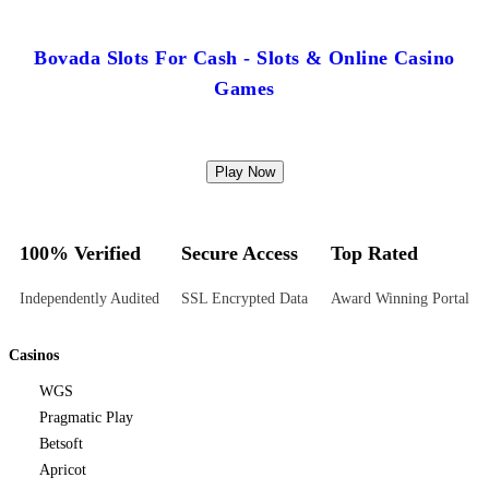
Bovada Slots For Cash - Slots & Online Casino
Games
Play Now
100% Verified
Secure Access
Top Rated
Independently Audited
SSL Encrypted Data
Award Winning Portal
Casinos
WGS
Pragmatic Play
Betsoft
Apricot