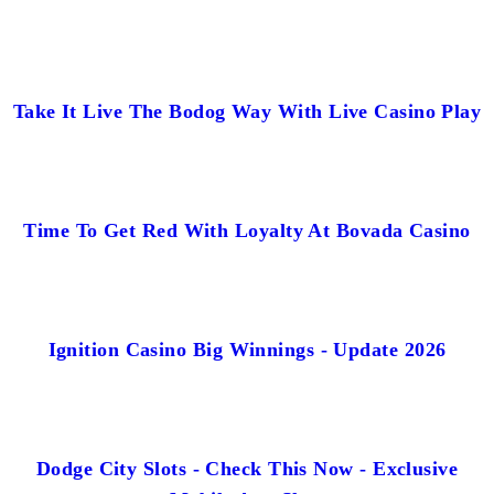
Take It Live The Bodog Way With Live Casino Play
Time To Get Red With Loyalty At Bovada Casino
Ignition Casino Big Winnings - Update 2026
Dodge City Slots - Check This Now - Exclusive