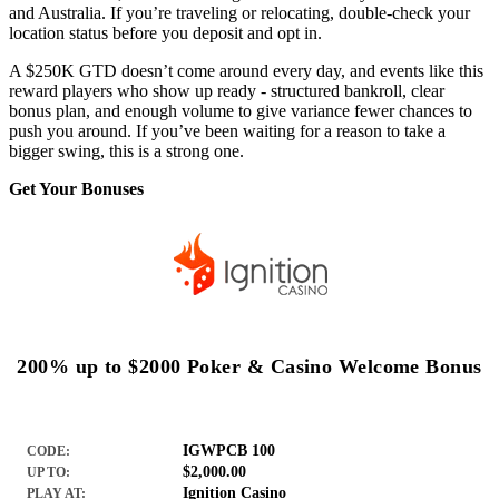
and Australia. If you’re traveling or relocating, double-check your
location status before you deposit and opt in.
A $250K GTD doesn’t come around every day, and events like this
reward players who show up ready - structured bankroll, clear
bonus plan, and enough volume to give variance fewer chances to
push you around. If you’ve been waiting for a reason to take a
bigger swing, this is a strong one.
Get Your Bonuses
200% up to $2000 Poker & Casino Welcome Bonus
IGWPCB 100
CODE:
$2,000.00
UP TO:
Ignition Casino
PLAY AT: