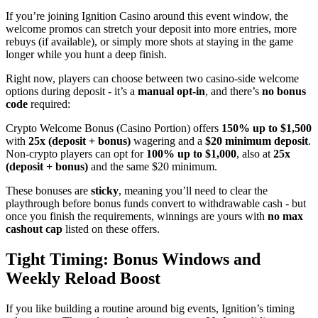
If you’re joining Ignition Casino around this event window, the
welcome promos can stretch your deposit into more entries, more
rebuys (if available), or simply more shots at staying in the game
longer while you hunt a deep finish.
Right now, players can choose between two casino-side welcome
options during deposit - it’s a
manual opt-in
, and there’s
no bonus
code
required:
Crypto Welcome Bonus (Casino Portion) offers
150% up to $1,500
with
25x (deposit + bonus)
wagering and a
$20 minimum deposit
.
Non-crypto players can opt for
100% up to $1,000
, also at
25x
(deposit + bonus)
and the same $20 minimum.
These bonuses are
sticky
, meaning you’ll need to clear the
playthrough before bonus funds convert to withdrawable cash - but
once you finish the requirements, winnings are yours with
no max
cashout cap
listed on these offers.
Tight Timing: Bonus Windows and
Weekly Reload Boost
If you like building a routine around big events, Ignition’s timing