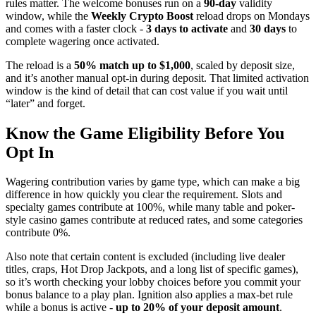
rules matter. The welcome bonuses run on a
90-day
validity
window, while the
Weekly Crypto Boost
reload drops on Mondays
and comes with a faster clock -
3 days to activate
and
30 days
to
complete wagering once activated.
The reload is a
50% match up to $1,000
, scaled by deposit size,
and it’s another manual opt-in during deposit. That limited activation
window is the kind of detail that can cost value if you wait until
“later” and forget.
Know the Game Eligibility Before You
Opt In
Wagering contribution varies by game type, which can make a big
difference in how quickly you clear the requirement. Slots and
specialty games contribute at 100%, while many table and poker-
style casino games contribute at reduced rates, and some categories
contribute 0%.
Also note that certain content is excluded (including live dealer
titles, craps, Hot Drop Jackpots, and a long list of specific games),
so it’s worth checking your lobby choices before you commit your
bonus balance to a play plan. Ignition also applies a max-bet rule
while a bonus is active -
up to 20% of your deposit amount
.