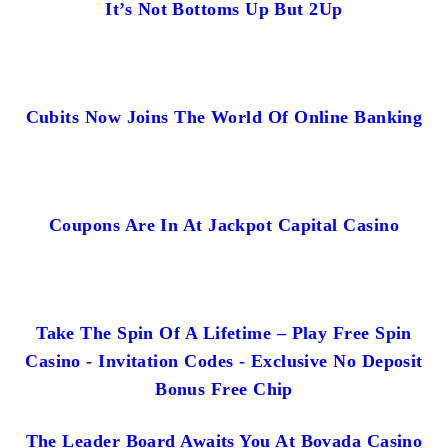
It’s Not Bottoms Up But 2Up
Cubits Now Joins The World Of Online Banking
Coupons Are In At Jackpot Capital Casino
Take The Spin Of A Lifetime – Play Free Spin
Casino - Invitation Codes - Exclusive No Deposit
Bonus Free Chip
The Leader Board Awaits You At Bovada Casino