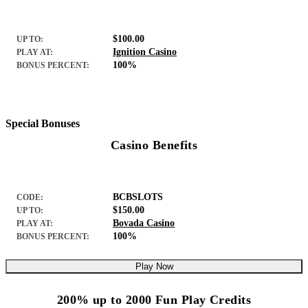
$100.00
UP TO:
Ignition Casino
PLAY AT:
100%
BONUS PERCENT:
Special Bonuses
Casino Benefits
BCBSLOTS
CODE:
$150.00
UP TO:
Bovada Casino
PLAY AT:
100%
BONUS PERCENT:
Play Now
200% up to 2000 Fun Play Credits