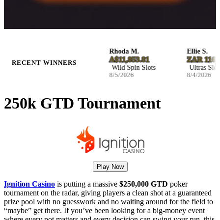
Josefina W.
Rhoda M.
Ellie S.
NZ$2,590.32
A$11,853.81
ZAR 116,321
RECENT WINNERS
Infernal Fruits Slots
Wild Spin Slots
Ultras Slots
8/5/2026
8/5/2026
8/4/2026
250k GTD Tournament
Play Now
Ignition Casino
is putting a massive
$250,000 GTD
poker
tournament on the radar, giving players a clean shot at a guaranteed
prize pool with no guesswork and no waiting around for the field to
“maybe” get there. If you’ve been looking for a big-money event
where every pot matters and every decision can swing your run, this