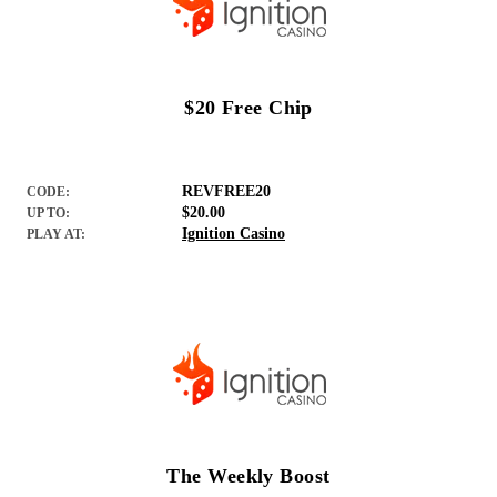
$20 Free Chip
REVFREE20
CODE:
$20.00
UP TO:
Ignition Casino
PLAY AT:
The Weekly Boost