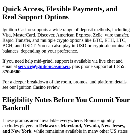
Quick Access, Flexible Payments, and
Real Support Options
Ignition Casino supports a wide range of deposit methods, including
Visa, MasterCard, Discover, American Express, Zelle, wire transfer,
Rapid Transfer, and multiple crypto options like BTC, ETH, LTC,
BCH, and USDT. You can also play in USD or crypto-denominated
balances, depending on your preference.
If you need help mid-grind, support is available via live chat and
email at
service@ignitioncasino.eu
, plus phone support at
1-855-
370-0600
.
For a deeper breakdown of the room, promos, and platform details,
see our Ignition Casino review.
Eligibility Notes Before You Commit Your
Bankroll
These promos aren’t available everywhere. Bonus eligibility
excludes players in
Delaware, Maryland, Nevada, New Jersey,
and New York
, while remaining available in many other US states